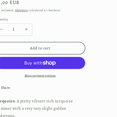
gular
7,00 EUR
ice
 included.
Shipping
calculated at checkout.
ntity
Decrease
Increase
quantity
quantity
for
for
Turquoise
Turquoise
Add to cart
More payment options
Share
rquoise: 
A pretty vibrant rich turquoise 
immer with a very very slight golden 
dertone.