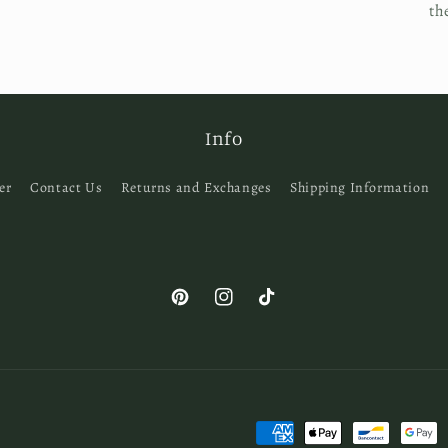
th
Info
er
Contact Us
Returns and Exchanges
Shipping Information
Pinterest
Instagram
TikTok
Payment