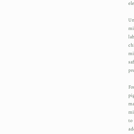
el
Un
mi
la
ch
mi
sa
pr
Fo
pi
ma
mi
to
ad