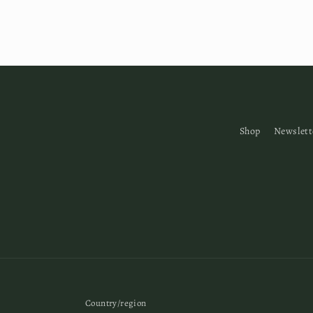
Shop
Newslett
Country/region