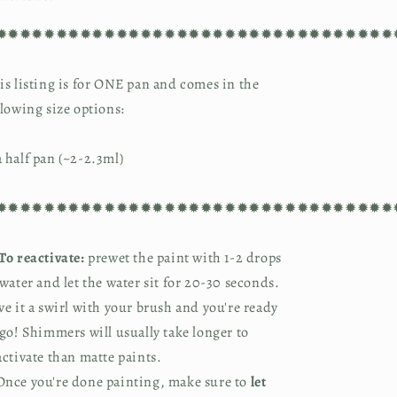
✹✹✹✹✹✹✹✹✹✹✹✹✹✹✹✹✹✹✹✹✹✹✹✹✹✹✹✹✹✹✹✹✹
is listing is for ONE pan and comes in the
llowing size options:
 half pan (~2-2.3ml)
✹✹✹✹✹✹✹✹✹✹✹✹✹✹✹✹✹✹✹✹✹✹✹✹✹✹✹✹✹✹✹✹✹
To reactivate:
prewet the paint with 1-2 drops
 water and let the water sit for 20-30 seconds.
ve it a swirl with your brush and you're ready
 go! Shimmers will usually take longer to
activate than matte paints.
nce you're done painting, make sure to
let