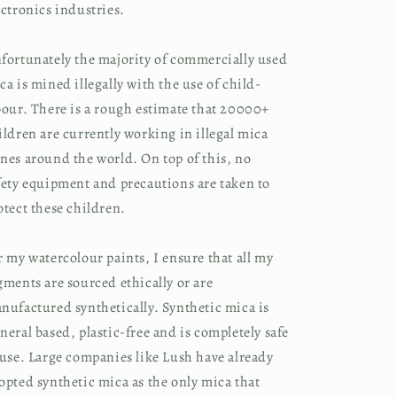
ectronics industries.
fortunately the majority of commercially used
ca is mined illegally with the use of child-
bour. There is a rough estimate that 20000+
ildren are currently working in illegal mica
nes around the world. On top of this, no
fety equipment and precautions are taken to
otect these children.
r my watercolour paints, I ensure that all my
gments are sourced ethically or are
nufactured synthetically. Synthetic mica is
neral based, plastic-free and is completely safe
 use. Large companies like Lush have already
opted synthetic mica as the only mica that