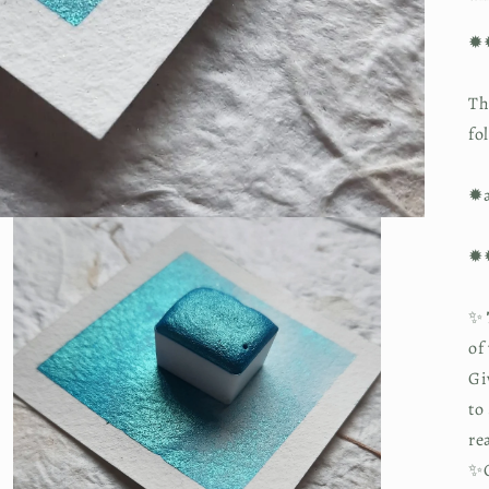
✹
Th
fo
✹a
✹
✨
of
Gi
to
re
✨O