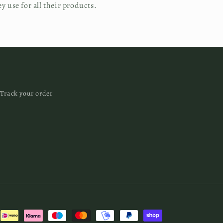
ey use for all their products.
Track your order