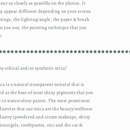
lour as closely as possible on the photos. It
y appear different depending on your screen
ttings, the lighting/angle, the paper & brush
at you use, the painting technique that you
e.
✹✹✹✹✹✹✹✹✹✹✹✹✹✹✹✹✹✹✹✹✹✹✹✹✹✹✹✹✹✹✹✹✹
y ethical and/or synthetic mica?
ca is a natural transparent mineral that is
ed as the base of most shiny pigments that you
e in watercolour paints. The most prominent
dustries that use mica are the beauty/wellness
dustry (powdered and cream makeups, shiny
tions/gels, toothpastes, etc) and the car &