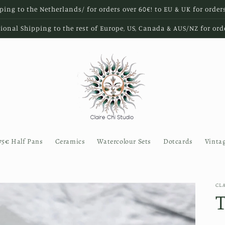
ping to the Netherlands/ for orders over 60€! to EU & UK for order
ional Shipping to the rest of Europe, US, Canada & AUS/NZ for ord
75€ Half Pans
Ceramics
Watercolour Sets
Dotcards
Vinta
CL