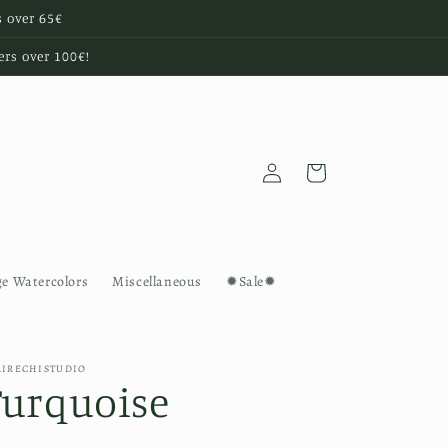
s over 65€
ers over 100€!
Log
Cart
in
ge Watercolors
Miscellaneous
✹Sale✹
AIRECHISTUDIO
Turquoise