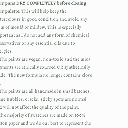
ur pans DRY COMPLETELY before closing
ur palette.
This will help keep the
tercolours in good condition and avoid any
rm of mould or mildew. This is especially
portant as I do not add any form of chemical
eservatives or any essential oils due to
lergies.
The paints are vegan, non-toxic and the mica
gments are ethically sourced OR synthetically
de. The new formula no longer contains clove
.
The paints are all handmade in small batches.
me Bubbles, cracks, sticky spots are normal
d will not affect the quality of the paint.
he majority of swatches are made on 100%
tton paper and we do our best to represent the