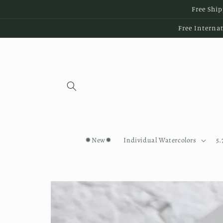
Skip to
Free Ship
content
Free Internat
✹New✹
Individual Watercolors
5.
Skip to
product
information