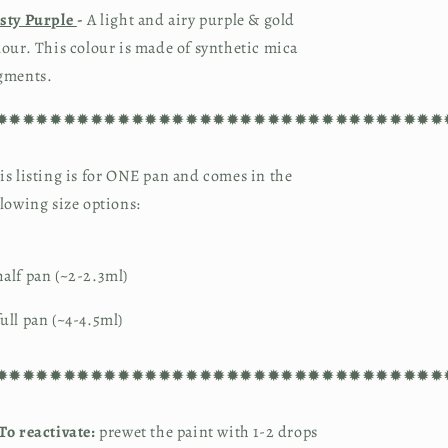
sty Purple 
-
 A light and airy purple & gold 
lour. This colour is made of synthetic mica 
gments.
✹✹✹✹✹✹✹✹✹✹✹✹✹✹✹✹✹✹✹✹✹✹✹✹✹✹✹✹✹✹✹✹✹
is listing is for ONE pan and comes in the 
llowing size options:
alf pan (~2-2.3ml)
ull pan (~4-4.5ml)
✹✹✹✹✹✹✹✹✹✹✹✹✹✹✹✹✹✹✹✹✹✹✹✹✹✹✹✹✹✹✹✹✹
To reactivate:
prewet the paint with 1-2 drops