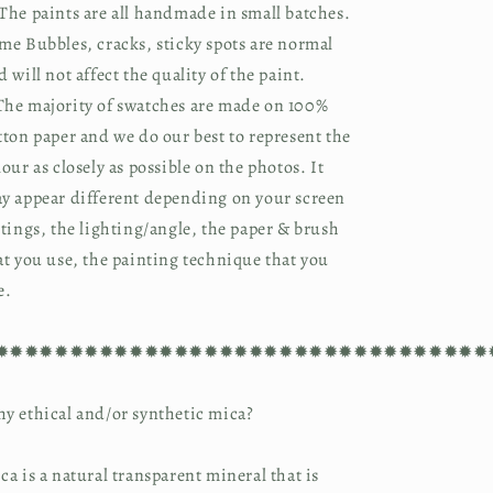
The paints are all handmade in small batches.
me Bubbles, cracks, sticky spots are normal
d will not affect the quality of the paint.
he majority of swatches are made on 100%
tton paper and we do our best to represent the
lour as closely as possible on the photos. It
y appear different depending on your screen
ttings, the lighting/angle, the paper & brush
at you use, the painting technique that you
e.
✹✹✹✹✹✹✹✹✹✹✹✹✹✹✹✹✹✹✹✹✹✹✹✹✹✹✹✹✹✹✹✹✹
y ethical and/or synthetic mica?
ca is a natural transparent mineral that is