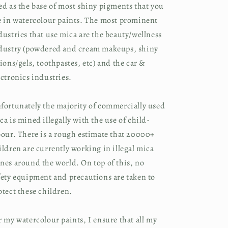
ed as the base of most shiny pigments that you
e in watercolour paints. The most prominent
dustries that use mica are the beauty/wellness
dustry (powdered and cream makeups, shiny
tions/gels, toothpastes, etc) and the car &
ectronics industries.
fortunately the majority of commercially used
ca is mined illegally with the use of child-
bour. There is a rough estimate that 20000+
ildren are currently working in illegal mica
nes around the world. On top of this, no
fety equipment and precautions are taken to
otect these children.
r my watercolour paints, I ensure that all my