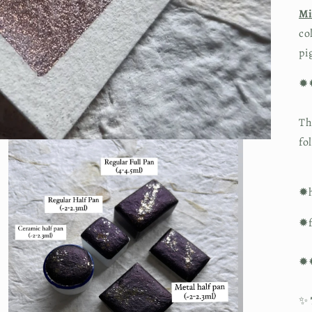
Mi
co
pi
✹
Th
fo
✹h
✹f
✹
✨