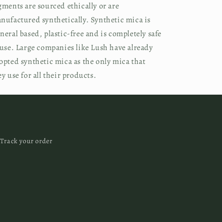
gments are sourced ethically or are
nufactured synthetically. Synthetic mica is
neral based, plastic-free and is completely safe
 use. Large companies like Lush have already
opted synthetic mica as the only mica that
ey use for all their products.
Track your order