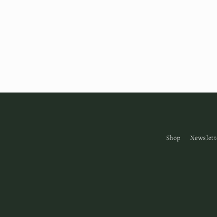
Shop
Newslett