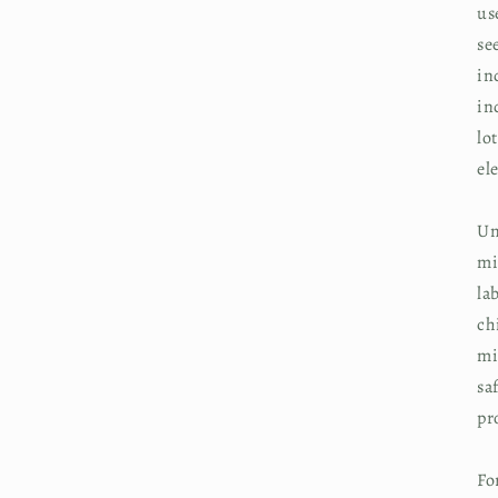
us
se
in
in
lo
el
Un
mi
la
ch
mi
sa
pr
Fo