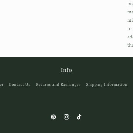
pi
ma
mi
to
ad
th
Info
er
Contact Us
Returns and Exchanges
Shipping Information
Pinterest
Instagram
TikTok