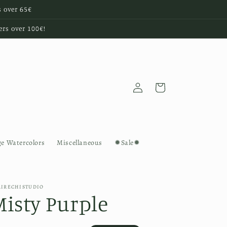
s over 65€
ers over 100€!
Log
Cart
in
ge Watercolors
Miscellaneous
✹Sale✹
AIRECHISTUDIO
Misty Purple