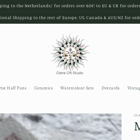
ping to the Netherlands/ for orders over 60€! to EU & UK for order
ional Shipping to the rest of Europe, US, Canada & AUS/NZ for ord
75€ Half Pans
Ceramics
Watercolour Sets
Dotcards
Vinta
CL