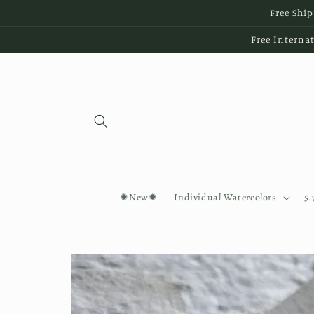
Skip to
Free Ship
content
Free Internat
✹New✹
Individual Watercolors
5.
Skip to
product
information