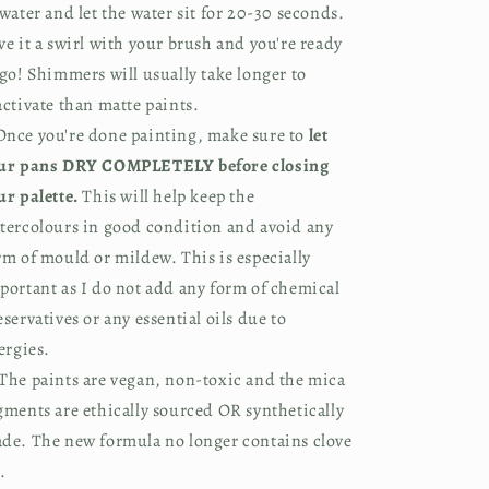
 water and let the water sit for 20-30 seconds.
ve it a swirl with your brush and you're ready
 go! Shimmers will usually take longer to
activate than matte paints.
nce you're done painting, make sure to
let
ur pans DRY COMPLETELY before closing
ur palette.
This will help keep the
tercolours in good condition and avoid any
rm of mould or mildew. This is especially
portant as I do not add any form of chemical
eservatives or any essential oils due to
lergies.
The paints are vegan, non-toxic and the mica
gments are ethically sourced OR synthetically
de. The new formula no longer contains clove
.