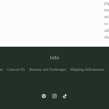
pi
ma
mi
to
ad
th
Info
er
Contact Us
Returns and Exchanges
Shipping Information
Pinterest
Instagram
TikTok