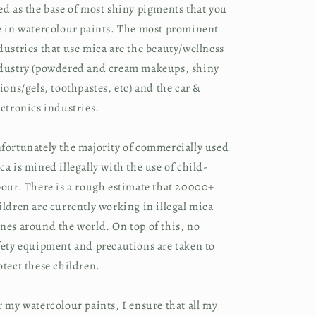
ed as the base of most shiny pigments that you 
e in watercolour paints. The most prominent 
dustries that use mica are the beauty/wellness 
dustry (powdered and cream makeups, shiny 
tions/gels, toothpastes, etc) and the car & 
ectronics industries.
fortunately the majority of commercially used 
ca is mined illegally with the use of child-
bour. There is a rough estimate that 20000+ 
ildren are currently working in illegal mica 
nes around the world. On top of this, no 
fety equipment and precautions are taken to 
otect these children.
r my watercolour paints, I ensure that all my 