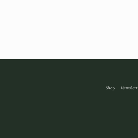
Shop
Newslett