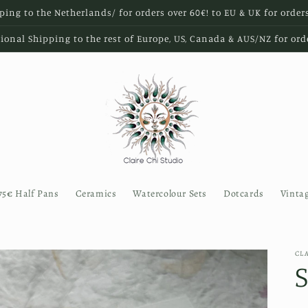
ping to the Netherlands/ for orders over 60€! to EU & UK for order
ional Shipping to the rest of Europe, US, Canada & AUS/NZ for ord
75€ Half Pans
Ceramics
Watercolour Sets
Dotcards
Vinta
CL