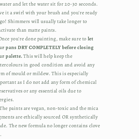
 water and let the water sit for 20-30 seconds. 
ve it a swirl with your brush and you're ready 
 go! Shimmers will usually take longer to 
activate than matte paints.
nce you're done painting, make sure to 
let 
ur pans DRY COMPLETELY before closing 
ur palette.
 This will help keep the 
tercolours in good condition and avoid any 
rm of mould or mildew. This is especially 
portant as I do not add any form of chemical 
eservatives or any essential oils due to 
lergies.
The paints are vegan, non-toxic and the mica 
gments are ethically sourced OR synthetically 
de. The new formula no longer contains clove 
.