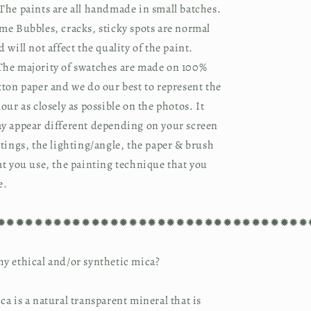
The paints are all handmade in small batches. 
me Bubbles, cracks, sticky spots are normal 
d will not affect the quality of the paint.
he majority of swatches are made on 100% 
tton paper and we do our best to represent the 
lour as closely as possible on the photos. It 
y appear different depending on your screen 
ttings, the lighting/angle, the paper & brush 
at you use, the painting technique that you 
e.
✹✹✹✹✹✹✹✹✹✹✹✹✹✹✹✹✹✹✹✹✹✹✹✹✹✹✹✹✹✹✹✹✹
y ethical and/or synthetic mica?
ca is a natural transparent mineral that is 