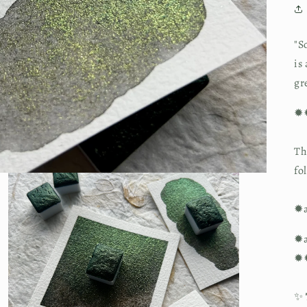
"S
is
gr
✹
Th
fo
✹a
✹a
✹
✨ 