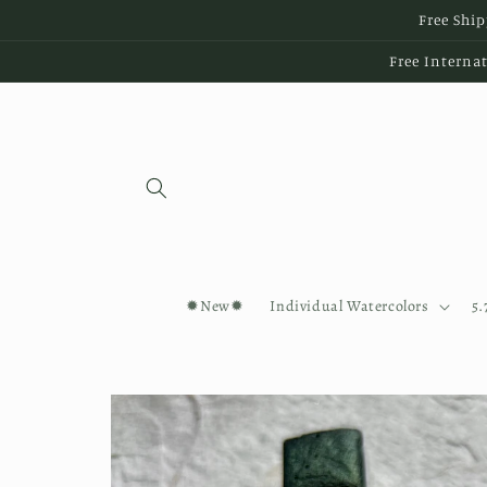
Skip to
Free Ship
content
Free Internat
✹New✹
Individual Watercolors
5.
Skip to
product
information