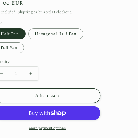
gular
8,00 EUR
ice
 included.
Shipping
calculated at checkout.
e
Half Pan
Hexagonal Half Pan
Full Pan
ntity
Decrease
Increase
quantity
quantity
for
for
Sorcerer
Sorcerer
Add to cart
More payment options