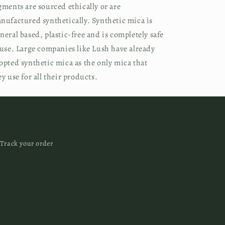
gments are sourced ethically or are 
nufactured synthetically. Synthetic mica is 
neral based, plastic-free and is completely safe 
 use. Large companies like Lush have already 
opted synthetic mica as the only mica that 
ey use for all their products.
Track your order