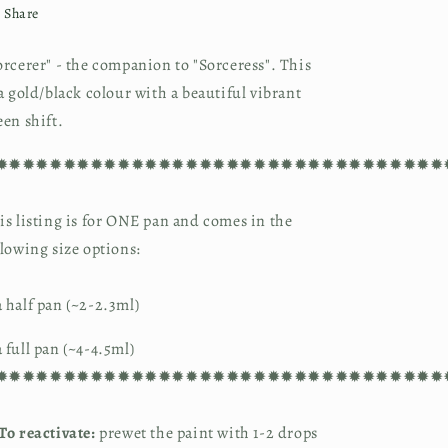
Share
orcerer" - the companion to "Sorceress". This 
 a gold/black colour with a beautiful vibrant 
een shift.
✹✹✹✹✹✹✹✹✹✹✹✹✹✹✹✹✹✹✹✹✹✹✹✹✹✹✹✹✹✹✹✹✹
is listing is for ONE pan and comes in the 
llowing size options:
 half pan (~2-2.3ml)
 full pan (~4-4.5ml)
✹✹✹✹✹✹✹✹✹✹✹✹✹✹✹✹✹✹✹✹✹✹✹✹✹✹✹✹✹✹✹✹✹
To reactivate:
 prewet the paint with 1-2 drops 