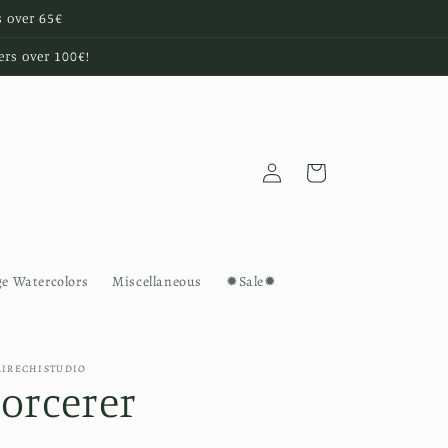
s over 65€
ers over 100€!
Log
Cart
in
ge Watercolors
Miscellaneous
✹Sale✹
AIRECHISTUDIO
Sorcerer