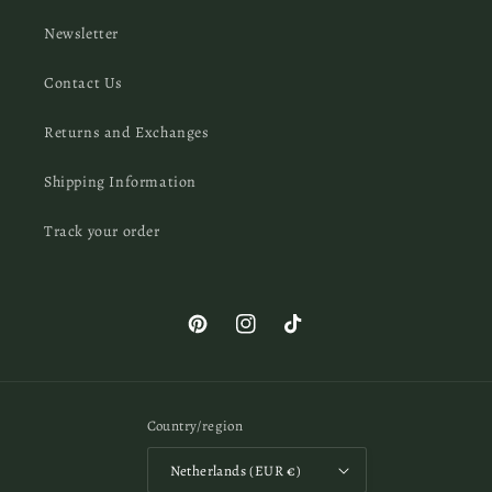
Newsletter
Contact Us
Returns and Exchanges
Shipping Information
Track your order
Pinterest
Instagram
TikTok
Country/region
Netherlands (EUR €)