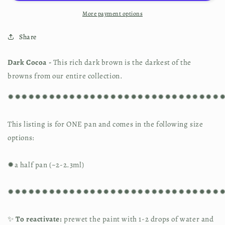
More payment options
Share
Dark Cocoa - 
This rich dark brown is the darkest of the 
browns from our entire collection.
✹✹✹✹✹✹✹✹✹✹✹✹✹✹✹✹✹✹✹✹✹✹✹✹✹✹✹✹✹✹✹
This listing is for ONE pan and comes in the following size 
options:
✹a half pan (~2-2.3ml)
✹✹✹✹✹✹✹✹✹✹✹✹✹✹✹✹✹✹✹✹✹✹✹✹✹✹✹✹✹✹✹
✨ 
To reactivate:
 prewet the paint with 1-2 drops of water and 