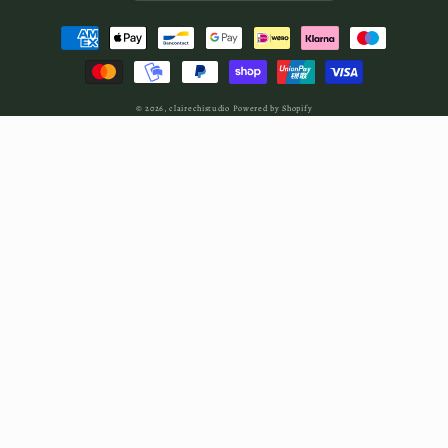
Payment
methods
© 2026,
clairechistudio
Powered by Shopify