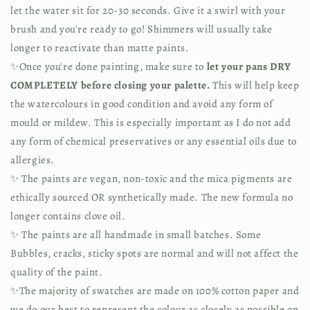
let the water sit for 20-30 seconds. Give it a swirl with your 
brush and you're ready to go! Shimmers will usually take 
longer to reactivate than matte paints.
✨Once you're done painting, make sure to 
let your pans DRY 
COMPLETELY before closing your palette.
 This will help keep 
the watercolours in good condition and avoid any form of 
mould or mildew. This is especially important as I do not add 
any form of chemical preservatives or any essential oils due to 
allergies.
✨ The paints are vegan, non-toxic and the mica pigments are 
ethically sourced OR synthetically made. The new formula no 
longer contains clove oil.
✨ The paints are all handmade in small batches. Some 
Bubbles, cracks, sticky spots are normal and will not affect the 
quality of the paint.
✨The majority of swatches are made on 100% cotton paper and 
we do our best to represent the colour as closely as possible on 