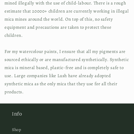
mined illegally with the use of child-labour. There is a rough 
estimate that 20000+ children are currently working in illegal 
mica mines around the world. On top of this, no safety 
equipment and precautions are taken to protect these 
children.
For my watercolour paints, I ensure that all my pigments are 
sourced ethically or are manufactured synthetically. Synthetic 
mica is mineral based, plastic-free and is completely safe to 
use. Large companies like Lush have already adopted 
synthetic mica as the only mica that they use for all their 
products.
Info
Shop