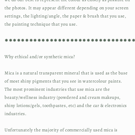
the photos. It may appear different depending on your screen 
settings, the lighting/angle, the paper & brush that you use, 
the painting technique that you use.
✹✹✹✹✹✹✹✹✹✹✹✹✹✹✹✹✹✹✹✹✹✹✹✹✹✹✹✹✹✹✹
Why ethical and/or synthetic mica?
Mica is a natural transparent mineral that is used as the base 
of most shiny pigments that you see in watercolour paints. 
The most prominent industries that use mica are the 
beauty/wellness industry (powdered and cream makeups, 
shiny lotions/gels, toothpastes, etc) and the car & electronics 
industries.
Unfortunately the majority of commercially used mica is 