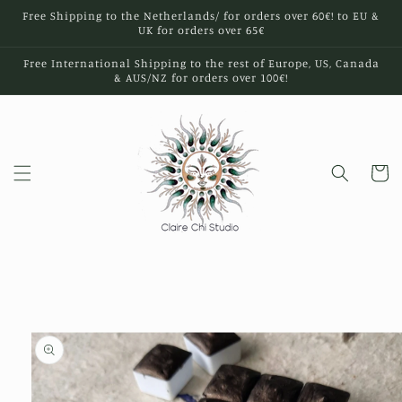
Skip to
Free Shipping to the Netherlands/ for orders over 60€! to EU &
content
UK for orders over 65€
Free International Shipping to the rest of Europe, US, Canada
& AUS/NZ for orders over 100€!
Cart
Skip to
product
information